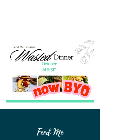
Feed Me