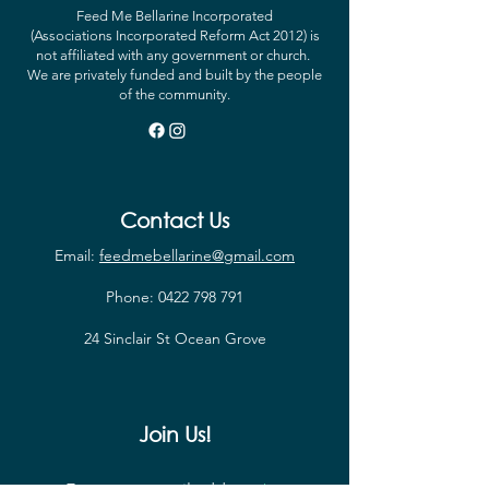
Feed Me Bellarine Incorporated
(Associations Incorporated Reform Act 2012) is
not affiliated with any government or church.
We are privately funded and built by the people
of the community.
Contact Us
Email:
feedmebellarine@gmail.com
Phone:
0422 798 791
24 Sinclair St Ocean Grove
Join Us!