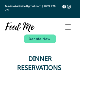
feedmebellarine@gmail.com | 0422 798
791
Donate Now
DINNER
RESERVATIONS