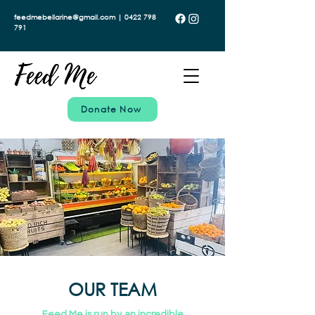
feedmebellarine@gmail.com | 0422 798
791
Donate Now
OUR TEAM
Feed Me is run by an incredible