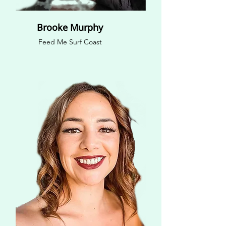
Brooke Murphy
Feed Me Surf Coast