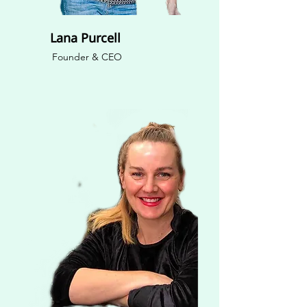
Lana Purcell
Founder & CEO