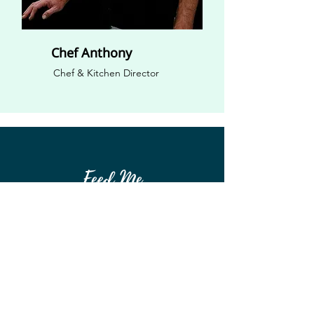
Chef Anthony
Chef & Kitchen Director
Feed Me
Feed Me Bellarine Incorporated
(Associations Incorporated Reform Act 2012) is
not affiliated with any government or church.
We are privately funded and built by the people
of the community.