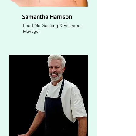
Samantha Harrison
Feed Me Geelong & Volunteer
Manager