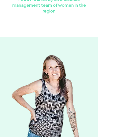
management team of women in the
region