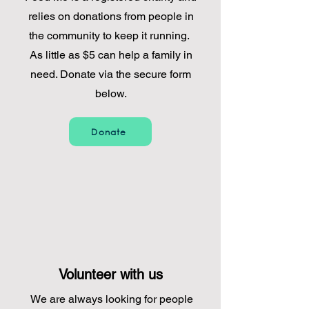
relies on donations from people in
the community to keep it running.
As little as $5 can help a family in
need. Donate via the secure form
below.
Donate
Volunteer with us
We are always looking for people