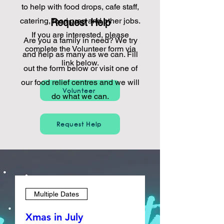
to help with food drops, cafe staff,
catering, food prep and other jobs.
Request Help
If you are interested, please
Are you a family in need? We try
complete the Volunteer form via
and help as many as we can. Fill
link below.
out the form below or visit one of
our food relief centres and we will
Volunteer
do what we can.
Request Help
Multiple Dates
Xmas in July