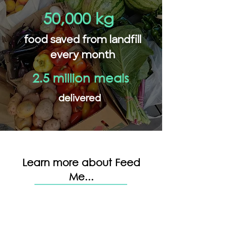
50,000 kg
food saved from landfill
every month
2.5 million meals
delivered
Learn more about Feed
Me...