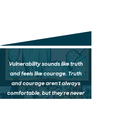
Vulnerability sounds like truth
and feels like courage. Truth
and courage aren't always
comfortable, but they're never
weakness.
Brené Brown,
Daring Greatly