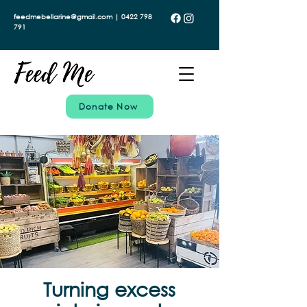
feedmebellarine@gmail.com | 0422 798
791
Donate Now
Turning excess