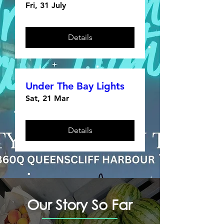
Fri, 31 July
Details
Under The Bay Lights
Sat, 21 Mar
Details
Our Story So Far