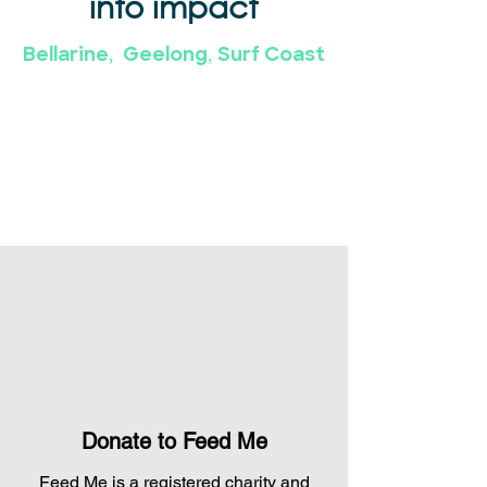
into impact
Bellarine, Geelong, Surf Coast
Donate to Feed Me
Feed Me is a registered charity and